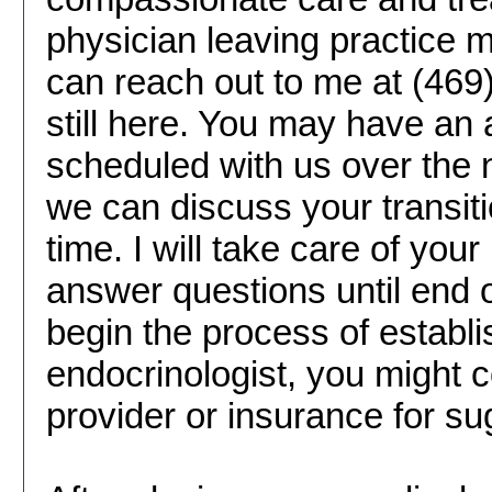
physician leaving practice m
can reach out to me at (469
still here. You may have an
scheduled with us over the 
we can discuss your transiti
time. I will take care of your
answer questions until end o
begin the process of establ
endocrinologist, you might 
provider or insurance for su