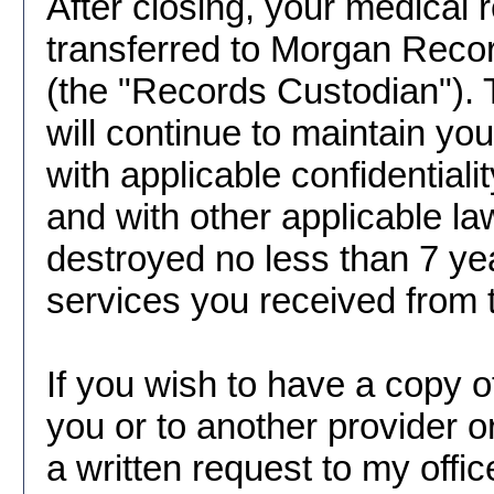
After closing, your medical r
transferred to Morgan Rec
(the "Records Custodian").
will continue to maintain yo
with applicable confidential
and with other applicable la
destroyed no less than 7 year
services you received from t
If you wish to have a copy o
you or to another provider or
a written request to my offic