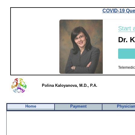
COVID-19 Que
Start 
Dr. 
Telemedic
Polina Kaloyanova, M.D., P.A.
Home
Payment
Physicia