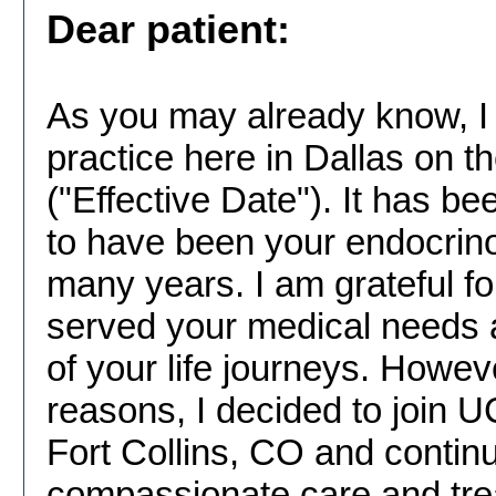
Dear patient:
As you may already know, I 
practice here in Dallas on t
("Effective Date"). It has b
to have been your endocrino
many years. I am grateful fo
served your medical needs 
of your life journeys. Howeve
reasons, I decided to join 
Fort Collins, CO and continu
compassionate care and trea