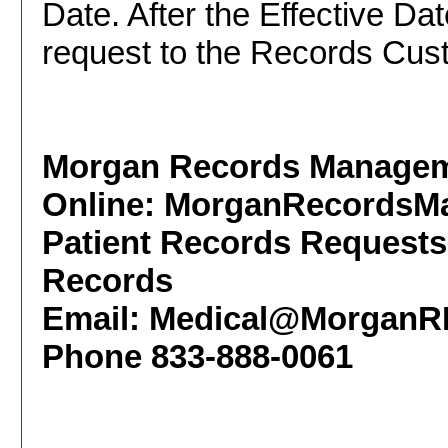
Date. After the Effective D
request to the Records Cust
Morgan Records Managem
Online: MorganRecordsM
Patient Records Requests
Records
Email: Medical@Morgan
Phone 833-888-0061