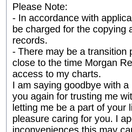
Please Note:
- In accordance with applic
be charged for the copying a
records.
- There may be a transition 
close to the time Morgan 
access to my charts.
I am saying goodbye with a
you again for trusting me wi
letting me be a part of your l
pleasure caring for you. I ap
inconveniences this may ca