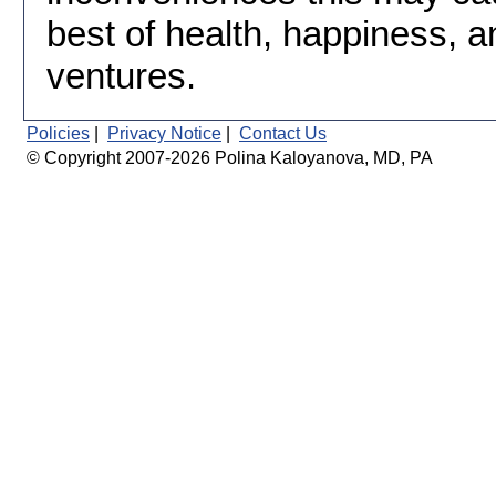
best of health, happiness, a
ventures.
Policies
|
Privacy Notice
|
Contact Us
© Copyright 2007-2026 Polina Kaloyanova, MD, PA